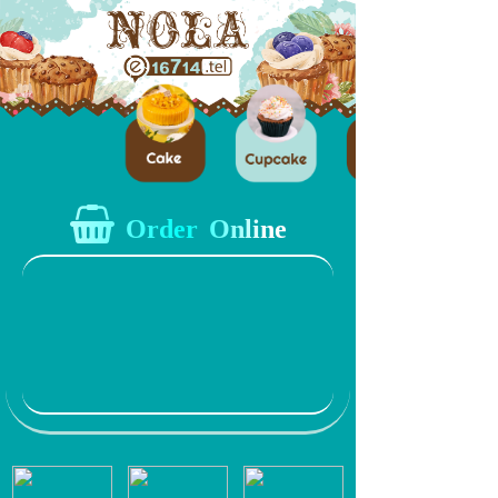
Order Online