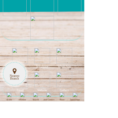
Hotline
Telephone
WhatsApp
Nearest
Branch
Email
Website
Gallery
Arabic
eHotline
Search
Add Contact
Share
Install App